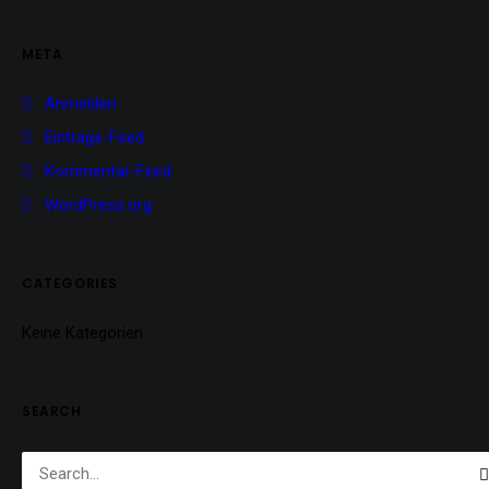
META
Anmelden
Eintrags-Feed
Kommentar-Feed
WordPress.org
CATEGORIES
Keine Kategorien
SEARCH