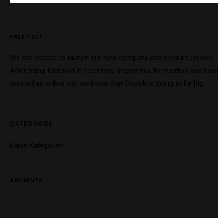
FREE TEXT
We are excited to launch our new company and product Ooooh.
After being featured in too many magazines to mention and havi
created an online stir, we know that Ooooh is going to be big.
CATEGORIES
Keine Kategorien
ARCHIVES