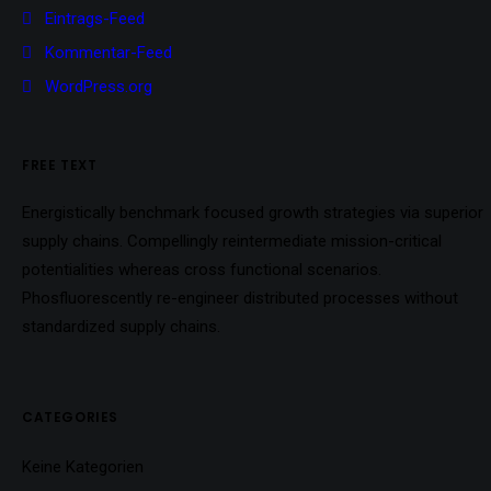
Eintrags-Feed
Kommentar-Feed
WordPress.org
FREE TEXT
Energistically benchmark focused growth strategies via superior
supply chains. Compellingly reintermediate mission-critical
potentialities whereas cross functional scenarios.
Phosfluorescently re-engineer distributed processes without
standardized supply chains.
CATEGORIES
Keine Kategorien