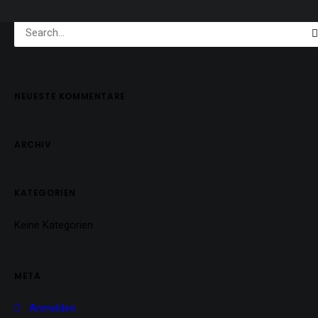
NEUESTE KOMMENTARE
ARCHIV
KATEGORIEN
Keine Kategorien
META
Anmelden