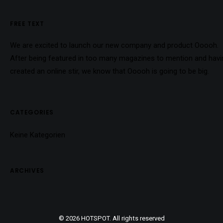
FREE TEXT
We are excited to launch our new company and product Ooooh.
After being featured in too many magazines to mention and havi
created an online stir, we know that Ooooh is going to be big.
CATEGORIES
Keine Kategorien
ARCHIVES
© 2026 HOTSPOT. All rights reserved