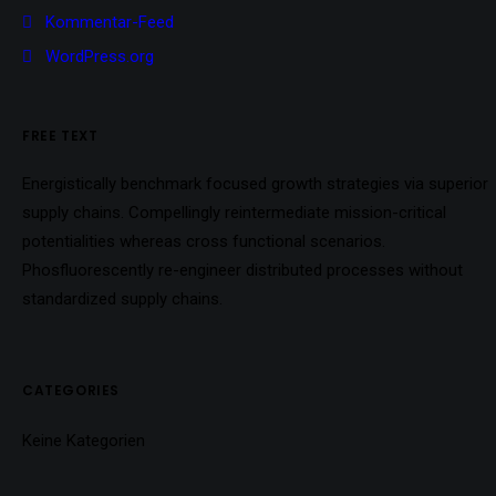
Kommentar-Feed
WordPress.org
FREE TEXT
Energistically benchmark focused growth strategies via superior
supply chains. Compellingly reintermediate mission-critical
potentialities whereas cross functional scenarios.
Phosfluorescently re-engineer distributed processes without
standardized supply chains.
CATEGORIES
Keine Kategorien