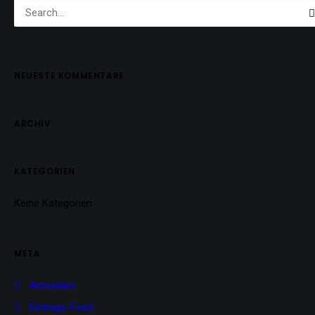
NEUESTE KOMMENTARE
ARCHIV
KATEGORIEN
Keine Kategorien
META
Anmelden
Eintrags-Feed