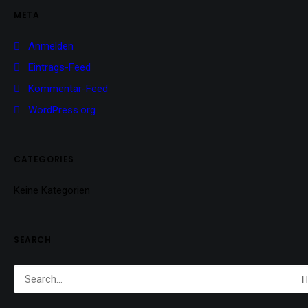
META
Anmelden
Eintrags-Feed
Kommentar-Feed
WordPress.org
CATEGORIES
Keine Kategorien
SEARCH