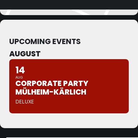
UPCOMING EVENTS
AUGUST
14
AUG
CORPORATE PARTY
MÜLHEIM-KÄRLICH
DELUXE