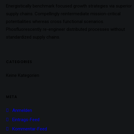
Energistically benchmark focused growth strategies via superior
supply chains. Compellingly reintermediate mission-critical
potentialities whereas cross functional scenarios.
Phosfluorescently re-engineer distributed processes without
standardized supply chains.
CATEGORIES
Keine Kategorien
META
Anmelden
Eintrags-Feed
Kommentar-Feed