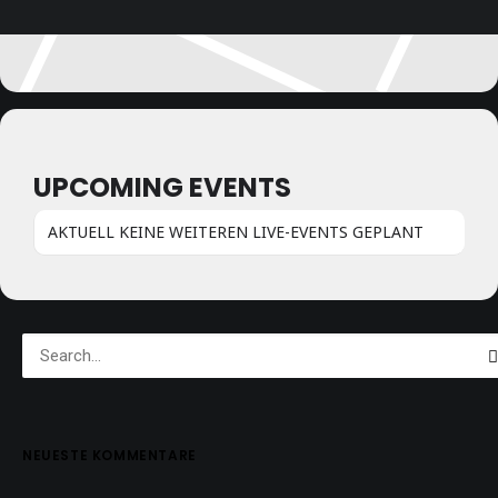
UPCOMING EVENTS
AKTUELL KEINE WEITEREN LIVE-EVENTS GEPLANT
NEUESTE KOMMENTARE