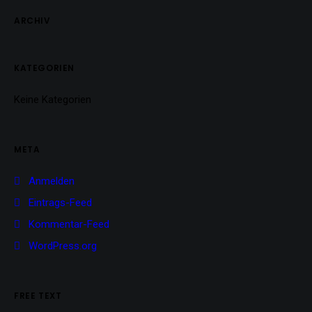
ARCHIV
KATEGORIEN
Keine Kategorien
META
Anmelden
Eintrags-Feed
Kommentar-Feed
WordPress.org
FREE TEXT