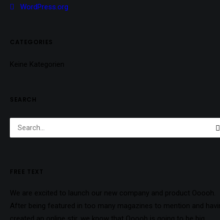
WordPress.org
CATEGORIES
Keine Kategorien
SEARCH
FREE TEXT
We are excited to launch our new company and product Ooooh.
After being featured in too many magazines to mention and havi
created an online stir, we know that Ooooh is going to be big.