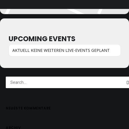
UPCOMING EVENTS
AKTUELL KEINE WEITEREN LIVE-EVENTS GEPLANT
NEUESTE KOMMENTARE
ARCHIV