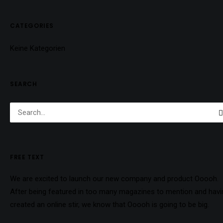
CATEGORIES
Keine Kategorien
SEARCH
FREE TEXT
We are excited to launch our new company and product Ooooh.
After being featured in too many magazines to mention and havi
created an online stir, we know that Ooooh is going to be big.