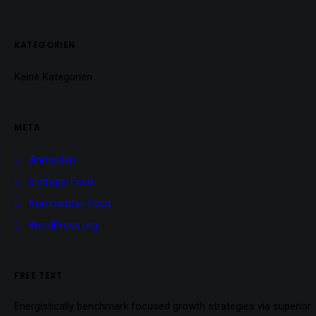
KATEGORIEN
Keine Kategorien
META
Anmelden
Eintrags-Feed
Kommentar-Feed
WordPress.org
FREE TEXT
Energistically benchmark focused growth strategies via superior