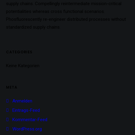
supply chains. Compellingly reintermediate mission-critical
potentialities whereas cross functional scenarios.
Phosfluorescently re-engineer distributed processes without
standardized supply chains.
CATEGORIES
Keine Kategorien
META
Anmelden
Eintrags-Feed
Kommentar-Feed
WordPress.org