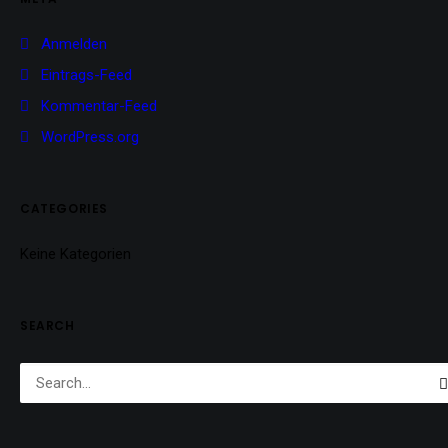
Anmelden
Eintrags-Feed
Kommentar-Feed
WordPress.org
CATEGORIES
Keine Kategorien
SEARCH