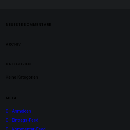
NEUESTE KOMMENTARE
ARCHIV
KATEGORIEN
Keine Kategorien
META
Anmelden
Eintrags-Feed
Kommentar-Feed