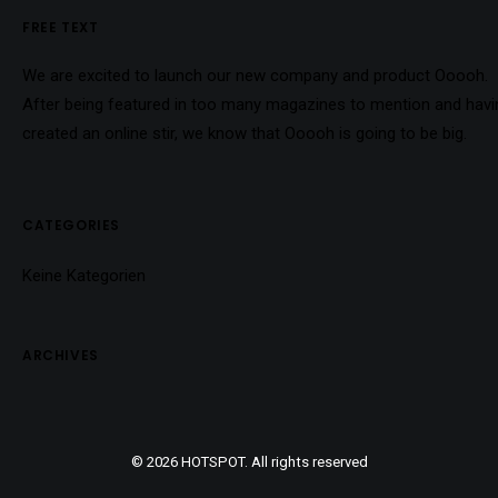
FREE TEXT
We are excited to launch our new company and product Ooooh.
After being featured in too many magazines to mention and havi
created an online stir, we know that Ooooh is going to be big.
CATEGORIES
Keine Kategorien
ARCHIVES
© 2026 HOTSPOT. All rights reserved