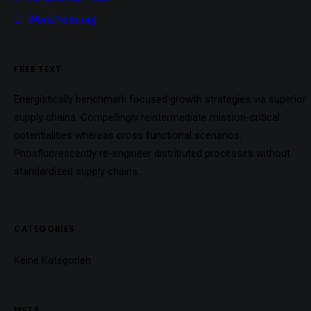
WordPress.org
FREE TEXT
Energistically benchmark focused growth strategies via superior
supply chains. Compellingly reintermediate mission-critical
potentialities whereas cross functional scenarios.
Phosfluorescently re-engineer distributed processes without
standardized supply chains.
CATEGORIES
Keine Kategorien
META