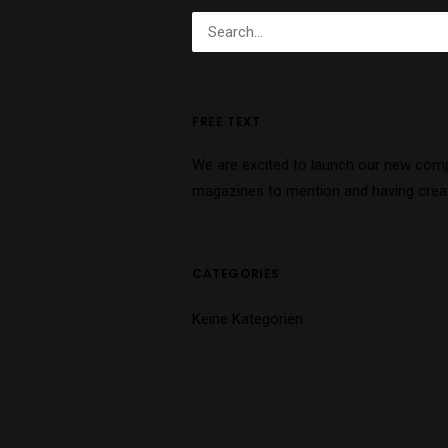
FREE TEXT
We are excited to launch our new com
magazines to mention and having create
CATEGORIES
Keine Kategorien
ARCHIVES