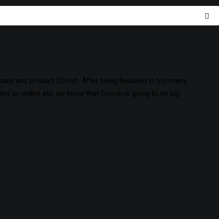
pany and product Ooooh. After being featured in too many
d an online stir, we know that Ooooh is going to be big.