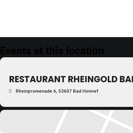
Events at this location
RESTAURANT RHEINGOLD BA
Rheinpromenade 6, 53607 Bad Honnef