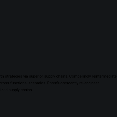
h strategies via superior supply chains. Compellingly reintermediate
 cross functional scenarios. Phosfluorescently re-engineer
ized supply chains.