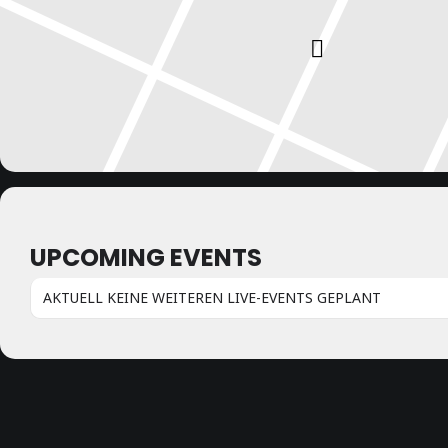
UPCOMING EVENTS
AKTUELL KEINE WEITEREN LIVE-EVENTS GEPLANT