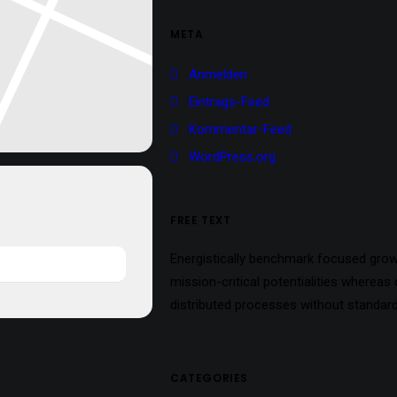
META
Anmelden
Eintrags-Feed
Kommentar-Feed
WordPress.org
FREE TEXT
Energistically benchmark focused growt
mission-critical potentialities whereas
distributed processes without standard
CATEGORIES