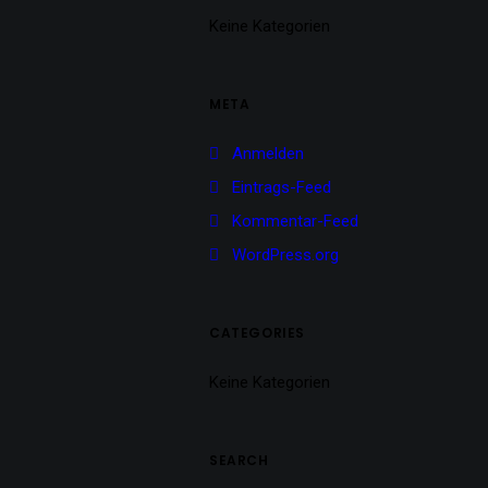
Keine Kategorien
META
Anmelden
Eintrags-Feed
Kommentar-Feed
WordPress.org
CATEGORIES
Keine Kategorien
SEARCH