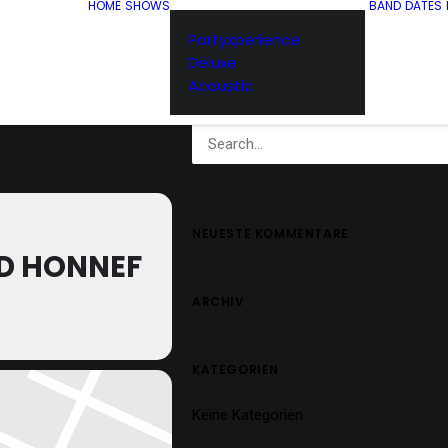
HOME
SHOWS
BAND
DATES
Partyxperience
Deluxe
Acoustic
NEUESTE KOMMENTARE
D HONNEF
ARCHIV
KATEGORIEN
Keine Kategorien