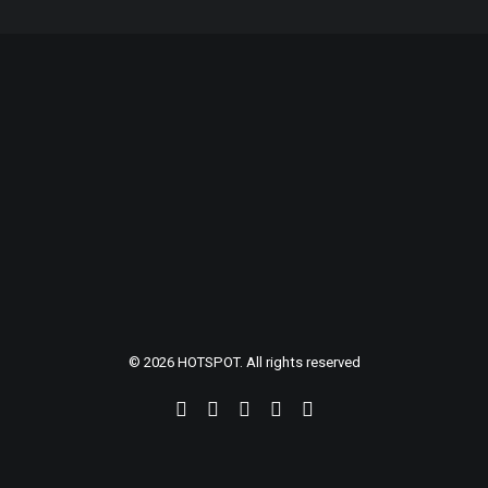
© 2026 HOTSPOT. All rights reserved